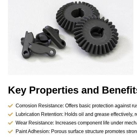
Key Properties and Benefit
Corrosion Resistance: Offers basic protection against ru
Lubrication Retention: Holds oil and grease effectively, 
Wear Resistance: Increases component life under mecha
Paint Adhesion: Porous surface structure promotes stro