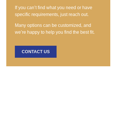
If you can’t find what you need or have
specific requirements, just reach out.
Many options can be customized, and
we’re happy to help you find the best fit.
CONTACT US