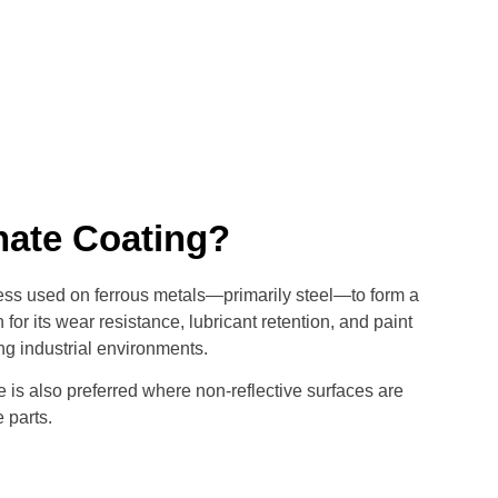
ate Coating?
ss used on ferrous metals—primarily steel—to form a
r its wear resistance, lubricant retention, and paint
ng industrial environments.
e is also preferred where non-reflective surfaces are
 parts.