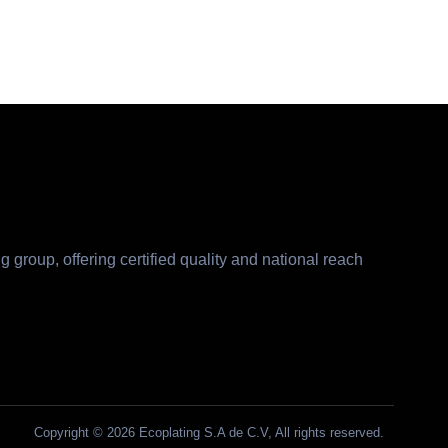
g group, offering certified quality and national reach
Copyright © 2026 Ecoplating S.A de C.V, All rights reserved.