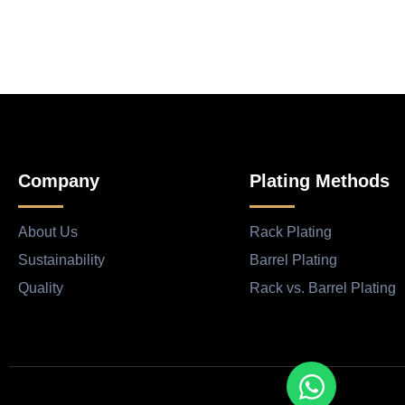
Company
Plating Methods
About Us
Rack Plating
Sustainability
Barrel Plating
Quality
Rack vs. Barrel Plating