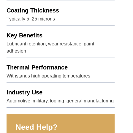
Coating Thickness
Typically 5–25 microns
Key Benefits
Lubricant retention, wear resistance, paint
adhesion
Thermal Performance
Withstands high operating temperatures
Industry Use
Automotive, military, tooling, general manufacturing
Need Help?