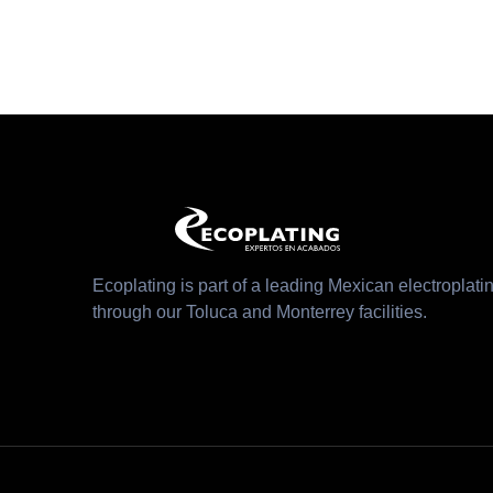
Ecoplating is part of a leading Mexican electroplatin
through our Toluca and Monterrey facilities.