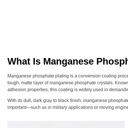
What Is Manganese Phosph
Manganese phosphate plating is a conversion coating proce
tough, matte layer of manganese phosphate crystals. Known fo
adhesion properties, this coating is widely used in demandi
With its dull, dark gray to black finish, manganese phosphat
important—such as in military applications or moving engine