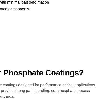
 with minimal part deformation
ainted components
r Phosphate Coatings?
coatings designed for performance-critical applications.
or provide strong paint bonding, our phosphate process
tandards.