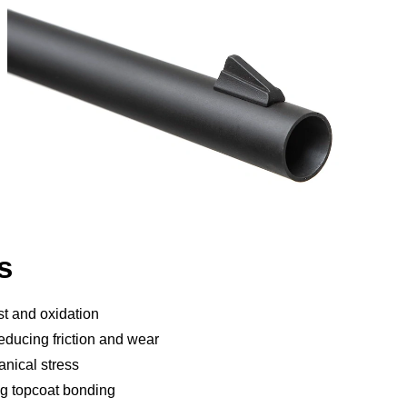
s
st and oxidation
reducing friction and wear
nical stress
ng topcoat bonding