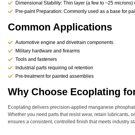
Dimensional Stability: Thin layer (a few to ~25 microns)
Pre-paint Preparation: Commonly used as a base for p
Common Applications
Automotive engine and drivetrain components
Military hardware and firearms
Tools and fasteners
Industrial parts requiring oil retention
Pre-treatment for painted assemblies
Why Choose Ecoplating fo
Ecoplating delivers precision-applied manganese phosphate 
Whether you need parts that resist wear, retain lubricants, 
ensures a consistent, controlled finish that meets industry s