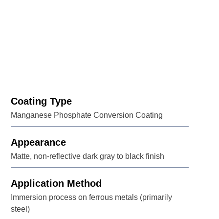
Coating Type
Manganese Phosphate Conversion Coating
Appearance
Matte, non-reflective dark gray to black finish
Application Method
Immersion process on ferrous metals (primarily
steel)